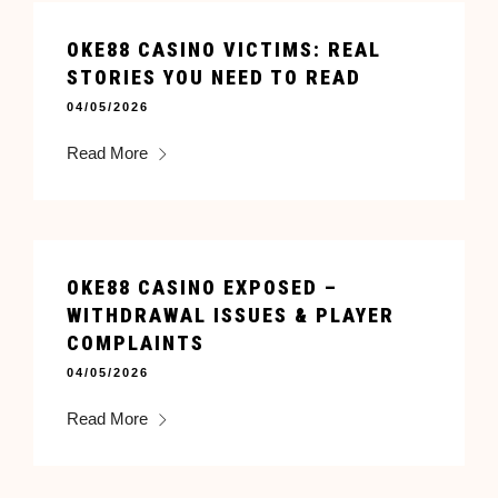
OKE88 CASINO VICTIMS: REAL
STORIES YOU NEED TO READ
04/05/2026
Read More
OKE88 CASINO EXPOSED –
WITHDRAWAL ISSUES & PLAYER
COMPLAINTS
04/05/2026
Read More