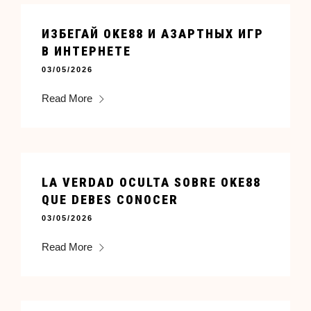
ИЗБЕГАЙ OKE88 И АЗАРТНЫХ ИГР
В ИНТЕРНЕТЕ
03/05/2026
Read More
LA VERDAD OCULTA SOBRE OKE88
QUE DEBES CONOCER
03/05/2026
Read More