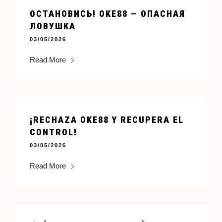
ОСТАНОВИСЬ! OKE88 — ОПАСНАЯ
ЛОВУШКА
03/05/2026
Read More
¡RECHAZA OKE88 Y RECUPERA EL
CONTROL!
03/05/2026
Read More