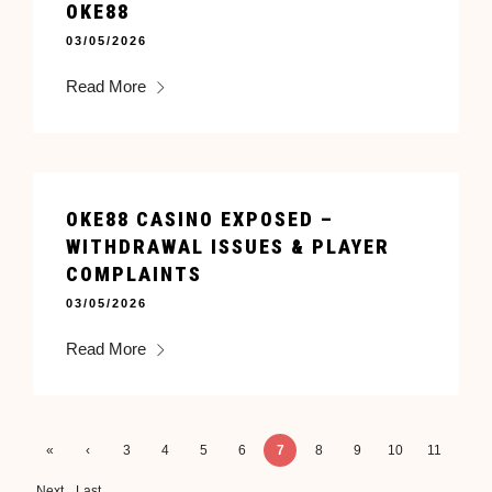
OKE88
03/05/2026
Read More
OKE88 CASINO EXPOSED –
WITHDRAWAL ISSUES & PLAYER
COMPLAINTS
03/05/2026
Read More
«
‹
3
4
5
6
7
8
9
10
11
First
Previ
Next
Last