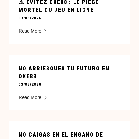
⚠️ ÉVITEZ OKE88 : LE PIÈGE
MORTEL DU JEU EN LIGNE
03/05/2026
Read More
NO ARRIESGUES TU FUTURO EN
OKE88
03/05/2026
Read More
NO CAIGAS EN EL ENGAÑO DE