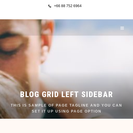
+66 88 752 6964
BLOG GRID LEFT SIDEBAR
THIS IS SAMPLE OF PAGE TAGLINE AND YOU CAN
SET IT UP USING PAGE OPTION