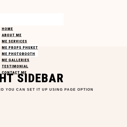
HOME
ABOUT ME
ME SERVICES
ME PROPS PHUKET
ME PHOTOBOOTH
ME GALLERIES
TESTIMONIAL
CONTACT ME
GHT SIDEBAR
ND YOU CAN SET IT UP USING PAGE OPTION