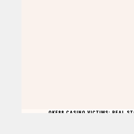
OKE88 CASINO VICTIMS: REAL ST
04/05/2026
Read More
OKE88 CASINO EXPOSED – WITH