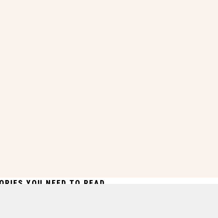
ORIES YOU NEED TO READ
DRAWAL ISSUES & PLAYER COMPLAINTS