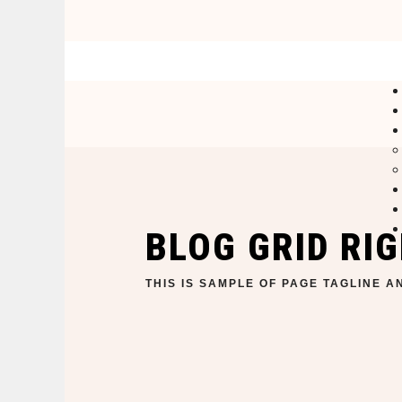
BLOG GRID RI
THIS IS SAMPLE OF PAGE TAGLINE A