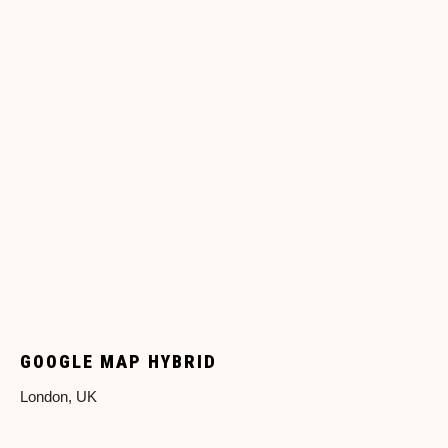
GOOGLE MAP HYBRID
London, UK