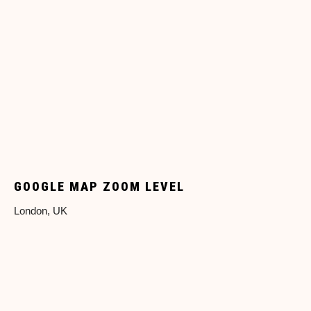
GOOGLE MAP ZOOM LEVEL
London, UK