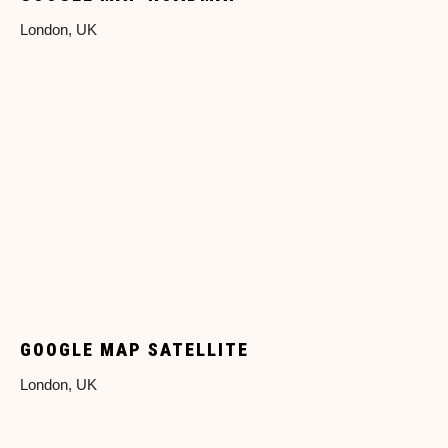
London, UK
GOOGLE MAP SATELLITE
London, UK