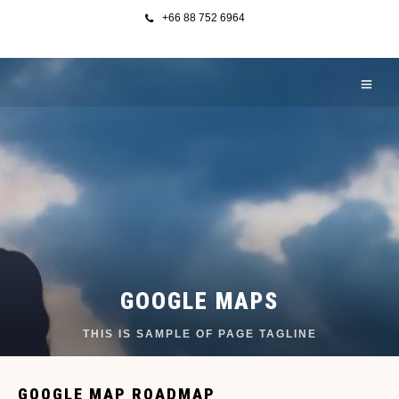
+66 88 752 6964
GOOGLE MAPS
THIS IS SAMPLE OF PAGE TAGLINE
GOOGLE MAP ROADMAP