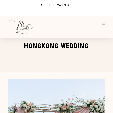
+66 88 752 6964
HONGKONG WEDDING