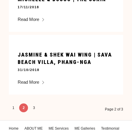
17/11/2018
Read More
JASMINE & SHEK WAI WING | SAVA
BEACH VILLA, PHANG-NGA
31/10/2018
Read More
1
2
3
Page 2 of 3
Home
ABOUT ME
ME Services
ME Galleries
Testimonial