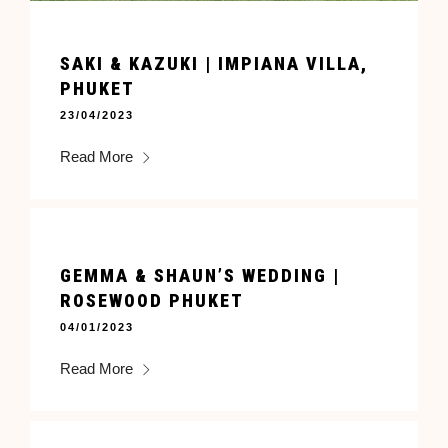
SAKI & KAZUKI | IMPIANA VILLA,
PHUKET
23/04/2023
Read More
GEMMA & SHAUN’S WEDDING |
ROSEWOOD PHUKET
04/01/2023
Read More