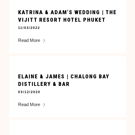
KATRINA & ADAM’S WEDDING | THE
VIJITT RESORT HOTEL PHUKET
11/03/2022
Read More
ELAINE & JAMES | CHALONG BAY
DISTILLERY & BAR
03/12/2020
Read More