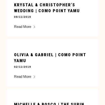
KRYSTAL & CHRISTOPHER’S
WEDDING | COMO POINT YAMU
09/11/2019
Read More
OLIVIA & GABRIEL | COMO POINT
YAMU
02/11/2019
Read More
MICHELLE & BOSCO | THE SURIN