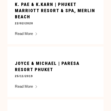
K. PAE & K.KARN | PHUKET
MARRIOTT RESORT & SPA, MERLIN
BEACH
22/02/2020
Read More
JOYCE & MICHAEL | PARESA
RESORT PHUKET
25/11/2019
Read More