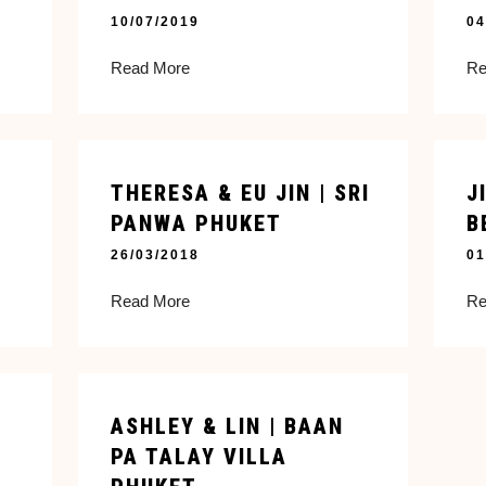
10/07/2019
04
Read More
Re
THERESA & EU JIN | SRI
J
PANWA PHUKET
B
26/03/2018
01
Read More
Re
ASHLEY & LIN | BAAN
PA TALAY VILLA