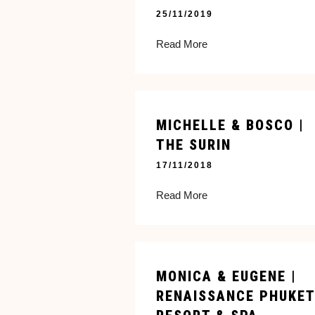
25/11/2019
Read More
MICHELLE & BOSCO |
THE SURIN
17/11/2018
Read More
MONICA & EUGENE |
RENAISSANCE PHUKET