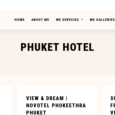
HOME
ABOUT ME
ME SERVICES
ME GALLERIES
PHUKET HOTEL
VIEW & DREAM |
S
NOVOTEL PHOKEETHRA
F
PHUKET
V