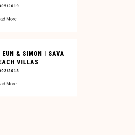
/05/2019
ad More
I EUN & SIMON | SAVA
EACH VILLAS
/02/2018
ad More