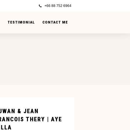
+66 88 752 6964
TESTIMONIAL
CONTACT ME
UWAN & JEAN
RANCOIS THERY | AYE
ILLA