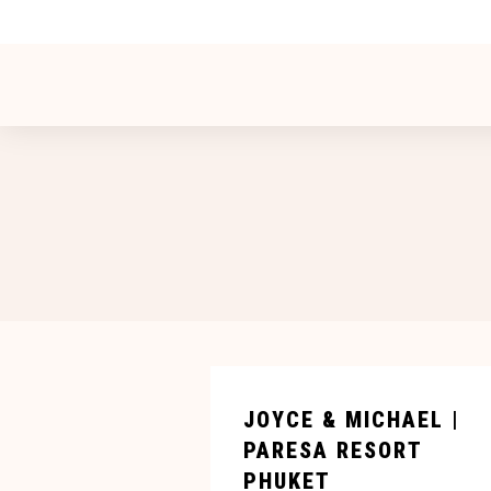
JOYCE & MICHAEL |
PARESA RESORT
PHUKET