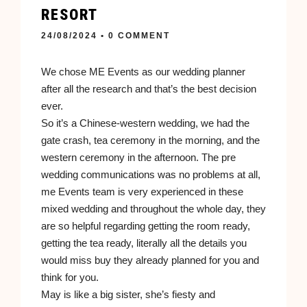
RESORT
24/08/2024
• 0 COMMENT
We chose ME Events as our wedding planner
after all the research and that’s the best decision
ever.
So it’s a Chinese-western wedding, we had the
gate crash, tea ceremony in the morning, and the
western ceremony in the afternoon. The pre
wedding communications was no problems at all,
me Events team is very experienced in these
mixed wedding and throughout the whole day, they
are so helpful regarding getting the room ready,
getting the tea ready, literally all the details you
would miss buy they already planned for you and
think for you.
May is like a big sister, she’s fiesty and