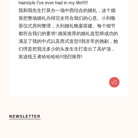
hairstyle I’ve ever had in my life!!!!!
我和我先生打算办一场中西结合的婚礼，这个婚
策把整场婚礼办得完全符合我们的心意。小到敬
茶仪式房间整理，大到婚礼晚宴搭建。每个细节
都符合我们的要求! 婚策推荐的婚礼造型师成功的
满足了我的中式以及西式造型!!我非常的挑剔，她
们愣是把我没多少的头发生生打造出了高炉顶，
发迹线王者哈哈哈哈!!强烈推荐!
NEWSLETTER