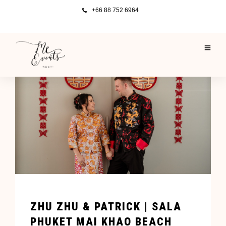
+66 88 752 6964
ZHU ZHU & PATRICK | SALA
PHUKET MAI KHAO BEACH