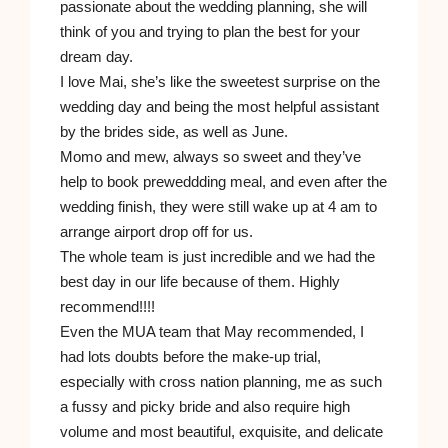
passionate about the wedding planning, she will
think of you and trying to plan the best for your
dream day.
I love Mai, she’s like the sweetest surprise on the
wedding day and being the most helpful assistant
by the brides side, as well as June.
Momo and mew, always so sweet and they’ve
help to book preweddding meal, and even after the
wedding finish, they were still wake up at 4 am to
arrange airport drop off for us.
The whole team is just incredible and we had the
best day in our life because of them. Highly
recommend!!!!
Even the MUA team that May recommended, I
had lots doubts before the make-up trial,
especially with cross nation planning, me as such
a fussy and picky bride and also require high
volume and most beautiful, exquisite, and delicate