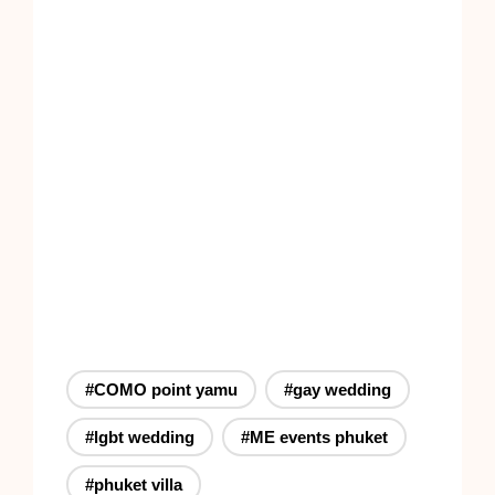
#COMO point yamu
#gay wedding
#lgbt wedding
#ME events phuket
#phuket villa