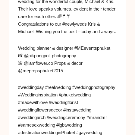
wedding for the wonderful couple, Michael & Kris.
Their love speaks volumes, evident in their tender
care for each other. 🌈🤵🤵
Congratulations to our #newlyweds Kris &
Michael. Wishing you the best –today and always.
Wedding planner & designer #MEeventsphuket
📸 @pikpongpol_photography
🌺 @iamflower.co Props & decor
@mepropsphuket2015
#weddingday #realwedding #weddingphotography
#Weddinginspiration #phuketwedding
#madewithlove #weddingflorist
#weddingflowersdecor #instawedding
#weddingarch #weddingceremony #mrandmr
#samesexwedding #lgbtwedding
#destinationweddinginPhuket #gaywedding