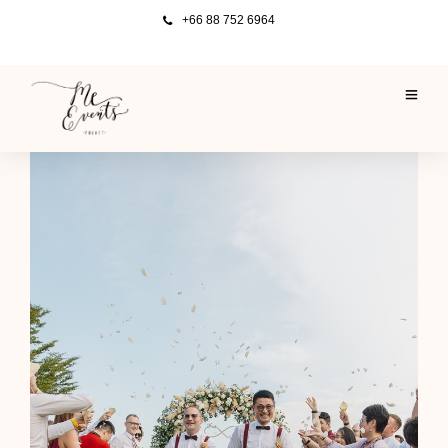
+66 88 752 6964