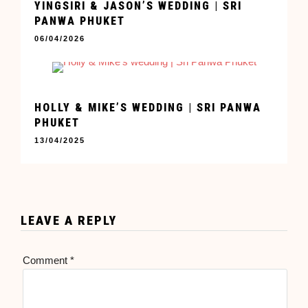
YINGSIRI & JASON’S WEDDING | SRI
PANWA PHUKET
06/04/2026
HOLLY & MIKE’S WEDDING | SRI PANWA
PHUKET
13/04/2025
LEAVE A REPLY
Comment
*