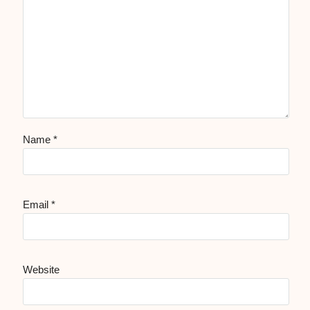
Name
*
Email
*
Website