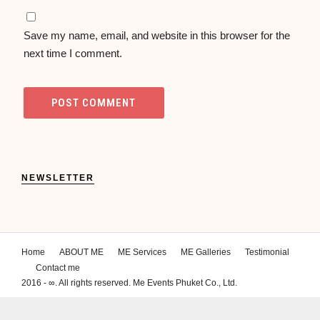
Save my name, email, and website in this browser for the
next time I comment.
NEWSLETTER
Home
ABOUT ME
ME Services
ME Galleries
Testimonial
Contact me
2016 - ∞. All rights reserved. Me Events Phuket Co., Ltd.