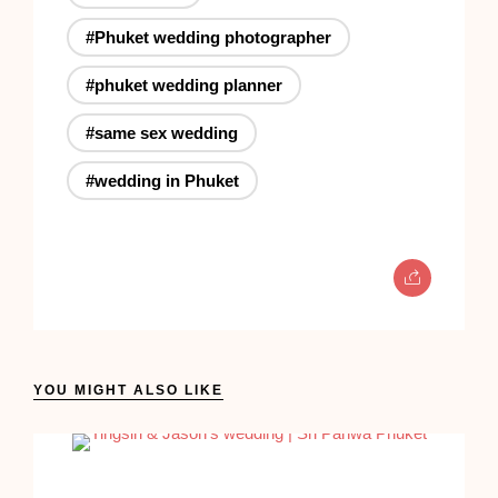
#Phuket wedding photographer
#phuket wedding planner
#same sex wedding
#wedding in Phuket
YOU MIGHT ALSO LIKE