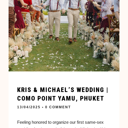
KRIS & MICHAEL’S WEDDING |
COMO POINT YAMU, PHUKET
13/04/2025
• 0 COMMENT
Feeling honored to organize our first same-sex