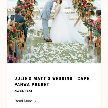
JULIE & MATT’S WEDDING | CAPE
PANWA PHUKET
25/08/2023
Read More