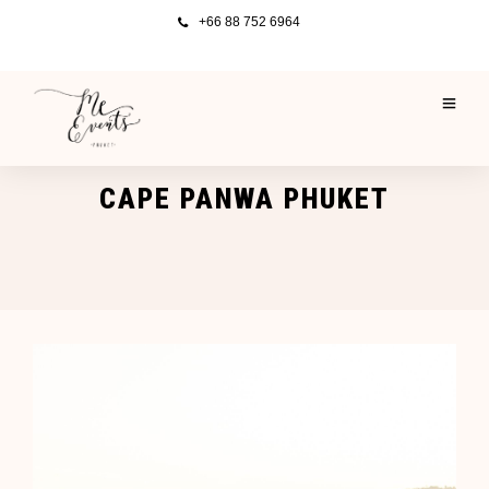
+66 88 752 6964
CAPE PANWA PHUKET