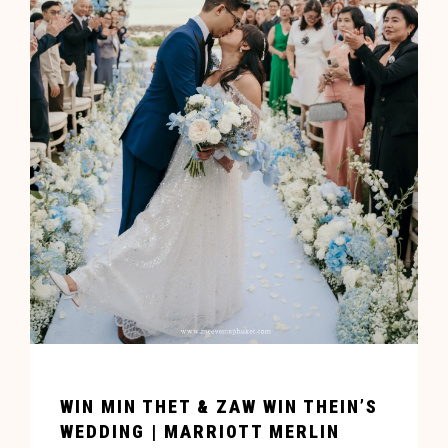
WIN MIN THET & ZAW WIN THEIN’S
WEDDING | MARRIOTT MERLIN