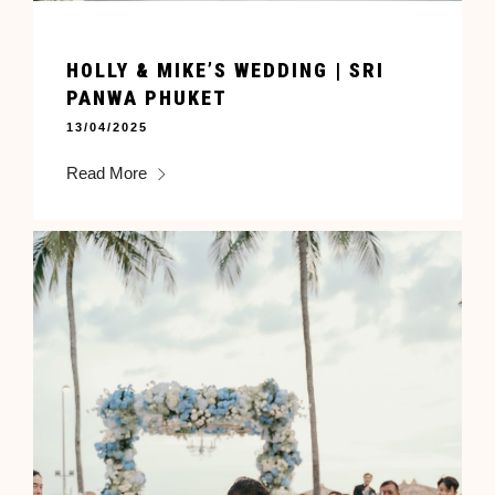
HOLLY & MIKE’S WEDDING | SRI
PANWA PHUKET
13/04/2025
Read More