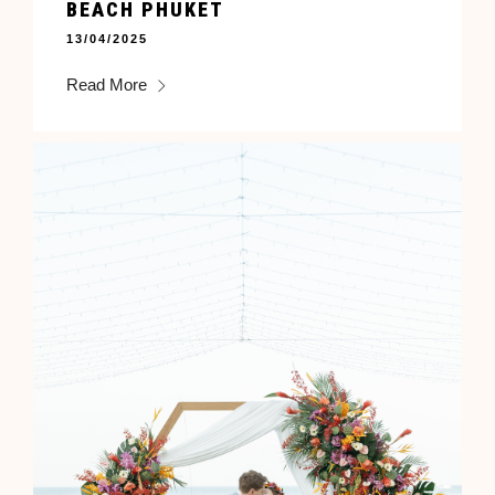
BEACH PHUKET
13/04/2025
Read More