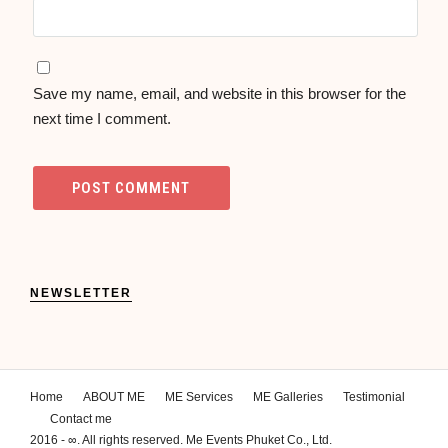
Save my name, email, and website in this browser for the
next time I comment.
NEWSLETTER
Home
ABOUT ME
ME Services
ME Galleries
Testimonial
Contact me
2016 - ∞. All rights reserved. Me Events Phuket Co., Ltd.