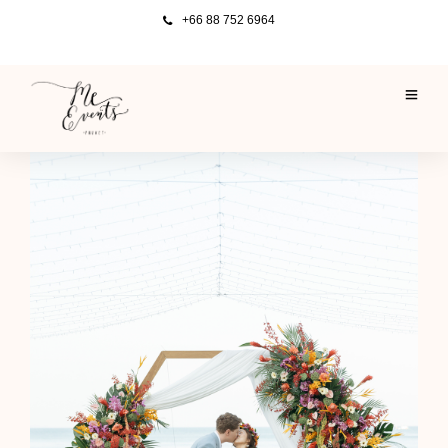
+66 88 752 6964