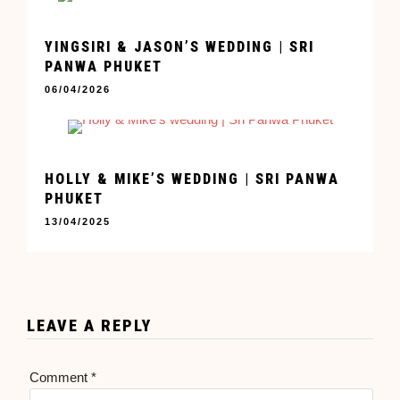
YINGSIRI & JASON’S WEDDING | SRI
PANWA PHUKET
06/04/2026
HOLLY & MIKE’S WEDDING | SRI PANWA
PHUKET
13/04/2025
LEAVE A REPLY
Comment
*