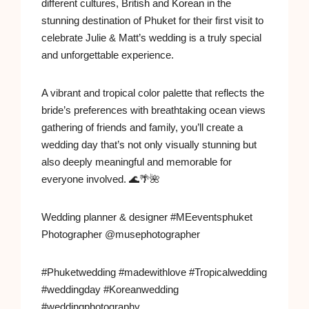
different cultures, British and Korean in the
stunning destination of Phuket for their first visit to
celebrate Julie & Matt’s wedding is a truly special
and unforgettable experience.
A vibrant and tropical color palette that reflects the
bride’s preferences with breathtaking ocean views
gathering of friends and family, you’ll create a
wedding day that’s not only visually stunning but
also deeply meaningful and memorable for
everyone involved. 🌊🌴🌺
Wedding planner & designer #MEeventsphuket
Photographer @musephotographer
#Phuketwedding #madewithlove #Tropicalwedding
#weddingday #Koreanwedding
#weddingphotography