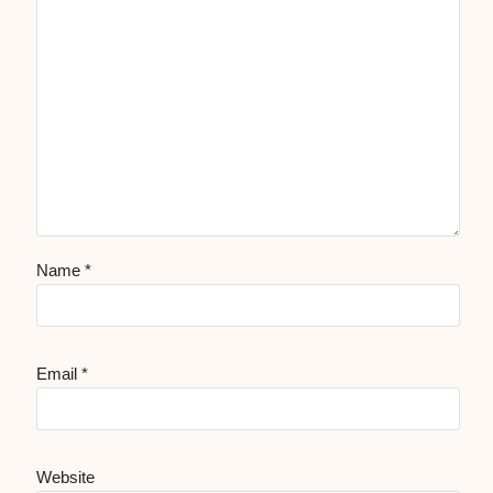
Name
*
Email
*
Website