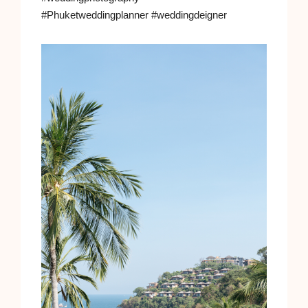
#Phuketweddingplanner #weddingdeigner