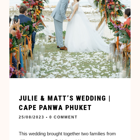
JULIE & MATT’S WEDDING |
CAPE PANWA PHUKET
25/08/2023
• 0 COMMENT
This wedding brought together two families from