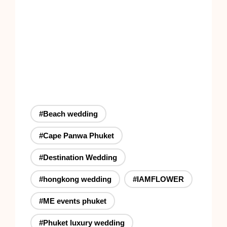
#Beach wedding
#Cape Panwa Phuket
#Destination Wedding
#hongkong wedding
#IAMFLOWER
#ME events phuket
#Phuket luxury wedding