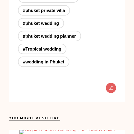
#phuket private villa
#phuket wedding
#phuket wedding planner
#Tropical wedding
#wedding in Phuket
YOU MIGHT ALSO LIKE